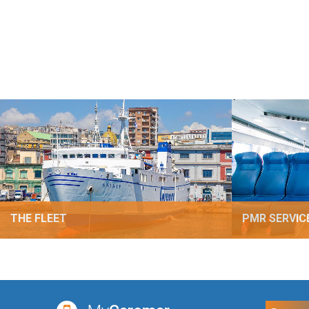
THE FLEET
PMR SERVIC