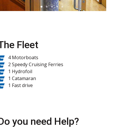
The Fleet
4 Motorboats
2 Speedy Cruising Ferries
1 Hydrofoil
1 Catamaran
1 Fast drive
Do you need Help?