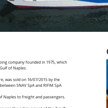
pping company founded in 1975, which
Gulf of Naples.
e, was sold on 16/07/2015 by the
 between SNAV SpA and RIFIM SpA
of Naples to freight and passengers.