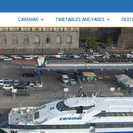
CAREMAR
TIMETABLES AND FARES
DEST