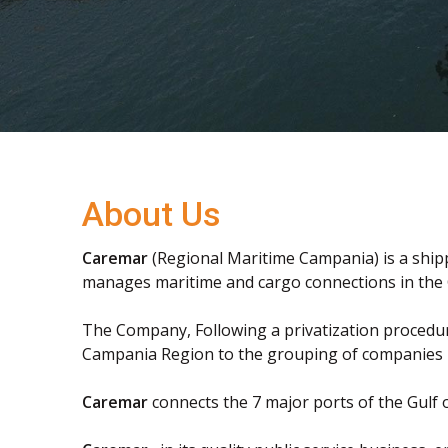
About Us
Caremar
(Regional Maritime Campania) is a shi
manages maritime and cargo connections in the 
The Company, Following a privatization procedur
Campania Region to the grouping of companies
Caremar
connects the 7 major ports of the Gulf 