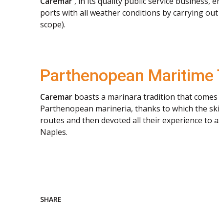
Caremar
, in its quality public service business,
ports with all weather conditions by carrying out s
scope).
Parthenopean Maritime 
Caremar
boasts a marinara tradition that comes 
Parthenopean marineria, thanks to which the skil
routes and then devoted all their experience to a
Naples.
SHARE