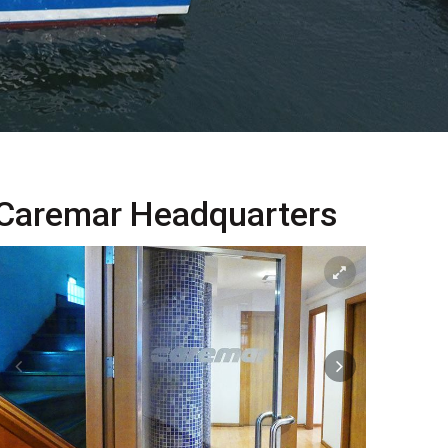
Caremar Headquarters