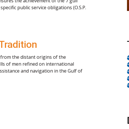
 ensures the achievement of the 7 gulf
pecific public service obligations (O.S.P.
Tradition
from the distant origins of the
ls of men refined on international
ssistance and navigation in the Gulf of