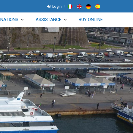
Login
INATIONS
ASSISTANCE
BUY ONLINE