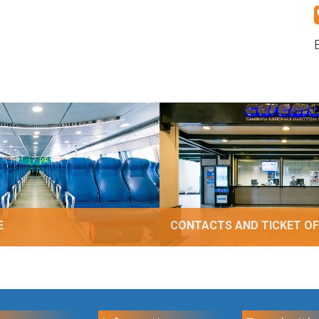
E
CONTACTS AND TICKET OF