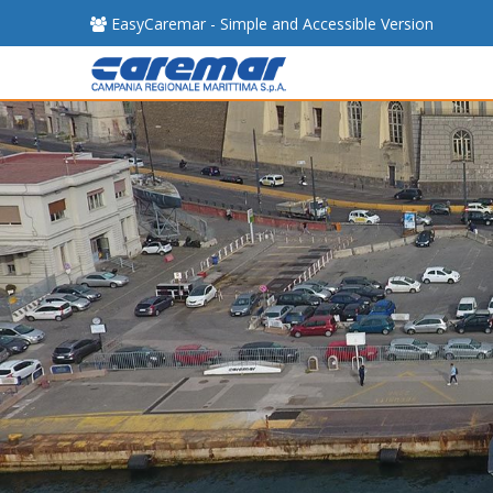
EasyCaremar - Simple and Accessible Version