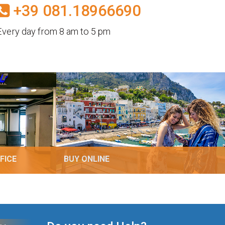
+39 081.18966690
Every day from 8 am to 5 pm
FICE
BUY ONLINE