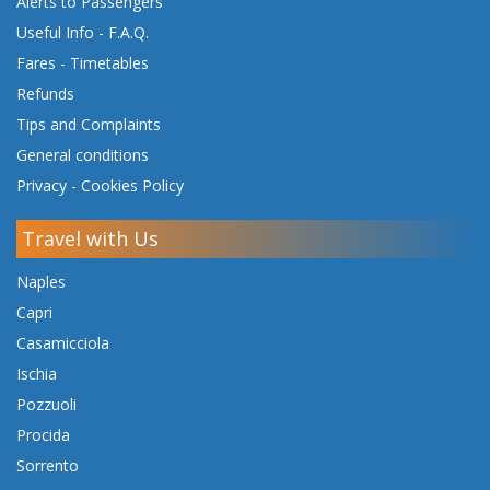
Alerts to Passengers
Useful Info - F.A.Q.
Fares
-
Timetables
Refunds
Tips and Complaints
General conditions
Privacy
-
Cookies Policy
Travel with Us
Naples
Capri
Casamicciola
Ischia
Pozzuoli
Procida
Sorrento