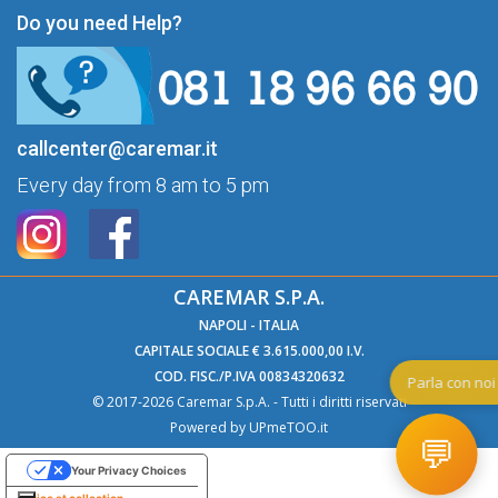
Do you need Help?
callcenter@caremar.it
Every day from 8 am to 5 pm
CAREMAR S.P.A.
NAPOLI - ITALIA
CAPITALE SOCIALE € 3.615.000,00 I.V.
COD. FISC./P.IVA 00834320632
Par
© 2017-2026 Caremar S.p.A. - Tutti i diritti riservati
Powered by
UPmeTOO.it
💬
Your Privacy Choices
Notice at collection