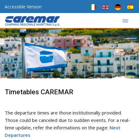
Accessible Version
Timetables CAREMAR
The departure times are those institutionally provided.
Those could be canceled due to sudden events. For a real-
time update, refer the informations on the page:
Next
Departures