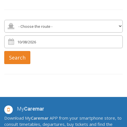
Search
My
Caremar
Download My
Caremar
APP from your smartphone store, to
consult timetables, departures, buy tickets and find the