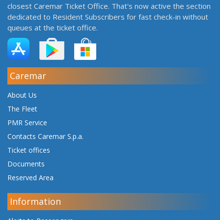
closest Caremar Ticket Office. That's now active the section
dedicated to Resident Subscribers for fast check-in without
queues at the ticket office.
Caremar
About Us
The Fleet
PMR Service
Contacts Caremar S.p.a.
Ticket offices
Documents
Reserved Area
Information