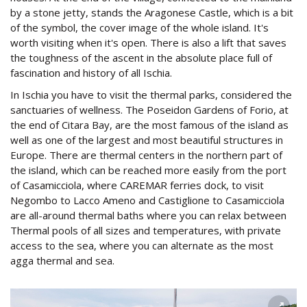
by a stone jetty, stands the Aragonese Castle, which is a bit
of the symbol, the cover image of the whole island. It's
worth visiting when it's open. There is also a lift that saves
the toughness of the ascent in the absolute place full of
fascination and history of all Ischia.
In Ischia you have to visit the thermal parks, considered the
sanctuaries of wellness. The Poseidon Gardens of Forio, at
the end of Citara Bay, are the most famous of the island as
well as one of the largest and most beautiful structures in
Europe. There are thermal centers in the northern part of
the island, which can be reached more easily from the port
of Casamicciola, where CAREMAR ferries dock, to visit
Negombo to Lacco Ameno and Castiglione to Casamicciola
are all-around thermal baths where you can relax between
Thermal pools of all sizes and temperatures, with private
access to the sea, where you can alternate as the most
agga thermal and sea.