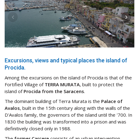
Excursions, views and typical places the island of
Procida.
Among the excursions on the island of Procida is that of the
Fortified Village of
TERRA MURATA
, built to protect the
island of
Procida from the Saracens
.
The dominant building of Terra Murata is the
Palace of
Avalos
, built in the 15th century along with the walls of the
D'Avalos family, the governors of the island until the '700. In
1830 the building was transformed into a prison and was
definitively closed only in 1988.
The
former Carcere
consists of an urban intervention