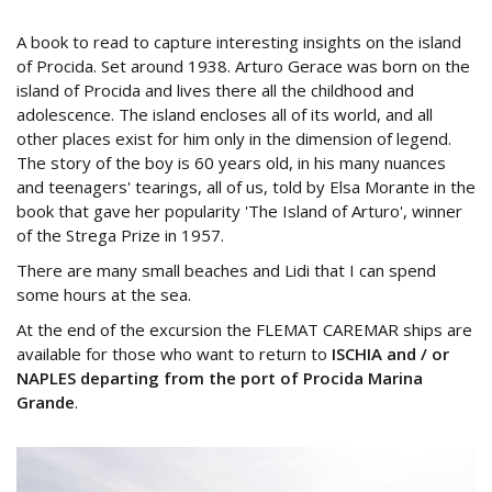
A book to read to capture interesting insights on the island
of Procida. Set around 1938. Arturo Gerace was born on the
island of Procida and lives there all the childhood and
adolescence. The island encloses all of its world, and all
other places exist for him only in the dimension of legend.
The story of the boy is 60 years old, in his many nuances
and teenagers' tearings, all of us, told by Elsa Morante in the
book that gave her popularity 'The Island of Arturo', winner
of the Strega Prize in 1957.
There are many small beaches and Lidi that I can spend
some hours at the sea.
At the end of the excursion the FLEMAT CAREMAR ships are
available for those who want to return to
ISCHIA and / or
NAPLES departing from the port of Procida Marina
Grande
.