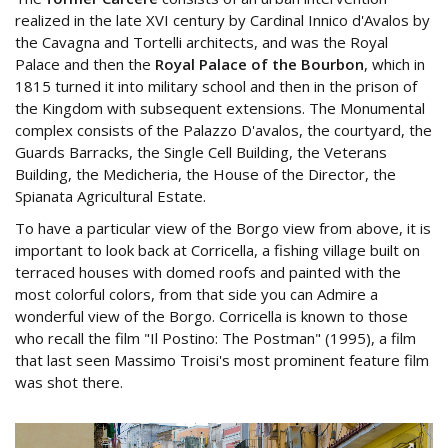
realized in the late XVI century by Cardinal Innico d'Avalos by
the Cavagna and Tortelli architects, and was the Royal
Palace and then the
Royal Palace of the Bourbon
, which in
1815 turned it into military school and then in the prison of
the Kingdom with subsequent extensions. The Monumental
complex consists of the Palazzo D'avalos, the courtyard, the
Guards Barracks, the Single Cell Building, the Veterans
Building, the Medicheria, the House of the Director, the
Spianata Agricultural Estate.
To have a particular view of the Borgo view from above, it is
important to look back at Corricella, a fishing village built on
terraced houses with domed roofs and painted with the
most colorful colors, from that side you can Admire a
wonderful view of the Borgo. Corricella is known to those
who recall the film "Il Postino: The Postman" (1995), a film
that last seen Massimo Troisi's most prominent feature film
was shot there.