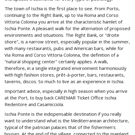
The town of Ischia is the first place to see. From Porto,
continuing to the Right Bank, up to Via Roma and Corso
Vittoria Colonna you arrive at the characteristic hamlet of
Ischia Ponte. A pleasant walk for the alternation of proposed
environments and situations. The Right Bank, or "droite
shore", is a narrow street, especially popular in the summer,
with many restaurants, pubs and American bars, while for
Via Roma and Corso Vittoria Colonna, the definition of a
"natural shopping center" certainly applies. A walk,
therefore, in a single integrated environment harmoniously
with high fashion stores, prêt-à-porter, bars, restaurants,
taverns, discos. So much to live as an experience in Ischia.
Important advice, especially in high season when you arrive
at the Port, to buy back CAREMAR Ticket Office Ischia
Redentore and Casamicciola.
Ischia Ponte is the indispensable destination if you really
want to understand what is the Mediterranean architecture,
typical of the patrician palaces that of the fishermen's
houses. At the end of the village, connected to the mainland