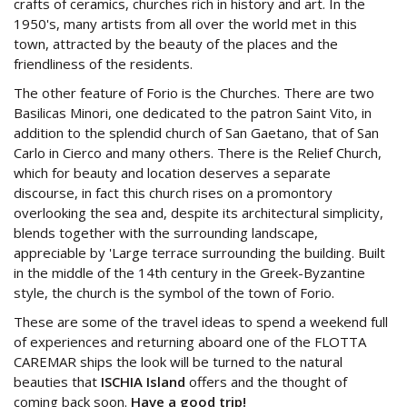
crafts of ceramics, churches rich in history and art. In the
1950's, many artists from all over the world met in this
town, attracted by the beauty of the places and the
friendliness of the residents.
The other feature of Forio is the Churches. There are two
Basilicas Minori, one dedicated to the patron Saint Vito, in
addition to the splendid church of San Gaetano, that of San
Carlo in Cierco and many others. There is the Relief Church,
which for beauty and location deserves a separate
discourse, in fact this church rises on a promontory
overlooking the sea and, despite its architectural simplicity,
blends together with the surrounding landscape,
appreciable by 'Large terrace surrounding the building. Built
in the middle of the 14th century in the Greek-Byzantine
style, the church is the symbol of the town of Forio.
These are some of the travel ideas to spend a weekend full
of experiences and returning aboard one of the FLOTTA
CAREMAR ships the look will be turned to the natural
beauties that
ISCHIA Island
offers and the thought of
coming back soon.
Have a good trip!