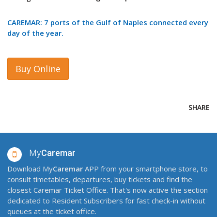
CAREMAR: 7 ports of the Gulf of Naples connected every
day of the year.
Buy Online
SHARE
My
Caremar
Download My
Caremar
APP from your smartphone store, to
consult timetables, departures, buy tickets and find the
closest Caremar Ticket Office. That's now active the section
dedicated to Resident Subscribers for fast check-in without
queues at the ticket office.