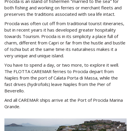
Procida is an island of fishermen "married to the sea" for
both fishing and working on ferries or merchant fleets and
preserves the traditions associated with sea life intact.
Procida was often cut off from traditional tourist itineraries,
but in recent years it has developed greater hospitality
towards Tourism. Procida is in its simplicity a place full of
charm, different from Capri or far from the hustle and bustle
of Ischia but at the same time its naturalness makes it a
very unique and unique island.
You have to spend a day, or two more, to explore it well.
The FLOTTA CAREMAR ferries to Procida depart from
Naples from the port of Calata Porta di Massa, while the
fast drives (hydrofoils) leave Naples from the Pier of
Beverello.
And all CAREMAR ships arrive at the Port of Procida Marina
Grande.