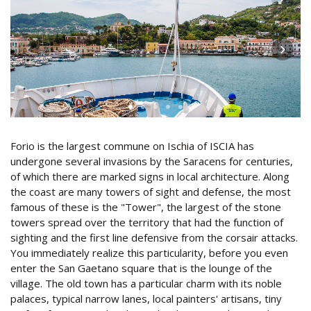
Forio is the largest commune on Ischia of ISCIA has
undergone several invasions by the Saracens for centuries,
of which there are marked signs in local architecture. Along
the coast are many towers of sight and defense, the most
famous of these is the "Tower", the largest of the stone
towers spread over the territory that had the function of
sighting and the first line defensive from the corsair attacks.
You immediately realize this particularity, before you even
enter the San Gaetano square that is the lounge of the
village. The old town has a particular charm with its noble
palaces, typical narrow lanes, local painters' artisans, tiny