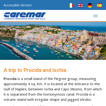
Accessible Version
A trip to Procida and Ischia
Procida
is a small island of the Flegree group, measuring
approximately 4 sq. Km. It is located at the entrance to the
Gulf of Naples, between Ischia and Capo Miseno, from which
it is separated from the homonymous canal. Procida is a
volcanic island with irregular shape and jagged shrubs.