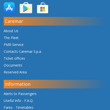
Caremar
About Us
The Fleet
PMR Service
Contacts Caremar S.p.a.
Ticket offices
Documents
Reserved Area
Information
Alerts to Passengers
Useful Info - F.A.Q.
Fares
-
Timetables