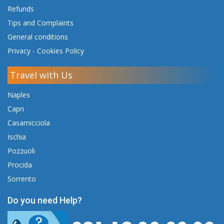
Refunds
Tips and Complaints
General conditions
Privacy
-
Cookies Policy
Travel with Us
Naples
Capri
Casamicciola
Ischia
Pozzuoli
Procida
Sorrento
Do you need Help?