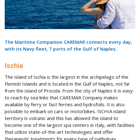
The Maritime Companion CAREMAR connects every day,
with its Navy fleet, 7 ports of the Gulf of Naples.
Ischia
The island of Ischia is the largest in the archipelago of the
Flemish Islands and is located in the Gulf of Naples, not far
from the island of Procida. From the city of Naples it is easy
to reach by sea links that CAREMAR Company makes
available by ferry or fast ferries and hydrofoils. It is also
possible to embark on cars or motorbikes. ISCHIA island
territory is volcanic and this has allowed the island to
become one of the largest spa centers in Italy, with facilities
that utilize state-of-the-art technologies and offer
therapeutic treatments for every type of pathology.