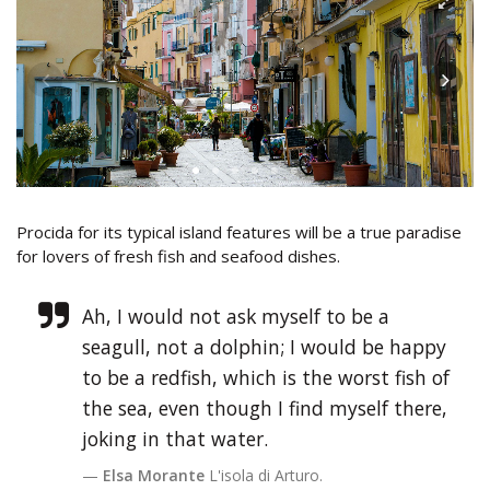
Procida for its typical island features will be a true paradise
for lovers of fresh fish and seafood dishes.
Ah, I would not ask myself to be a
seagull, not a dolphin; I would be happy
to be a redfish, which is the worst fish of
the sea, even though I find myself there,
joking in that water.
Elsa Morante
L'isola di Arturo.